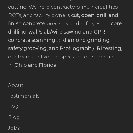
cutting
. We help contractors, municipalities,
DOTs, and facility owners
cut, open, drill, and
finish concrete
precisely and safely. From
core
drilling, wall/slab/wire sawing
and
GPR
concrete scanning
to
diamond grinding,
safety grooving, and Profilograph / IRI testing
,
our teams deliver on spec and on schedule
in
Ohio and Florida
.
About
Testimonials
FAQ
Blog
Jobs