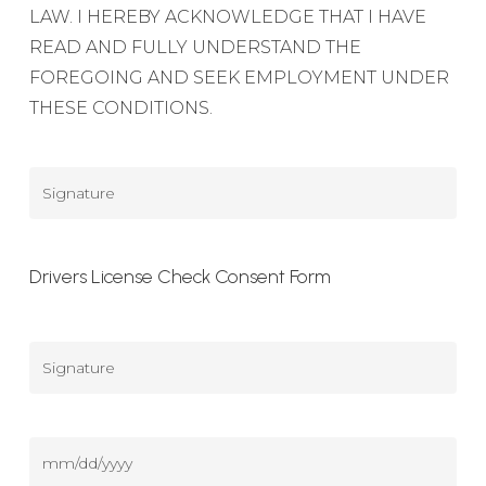
LAW. I HEREBY ACKNOWLEDGE THAT I HAVE
READ AND FULLY UNDERSTAND THE
FOREGOING AND SEEK EMPLOYMENT UNDER
THESE CONDITIONS.
Signature
Drivers License Check Consent Form
Signature
(DL
Consent)
Date