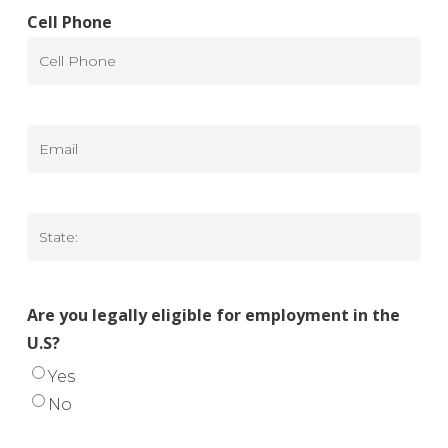
Cell Phone
Email
State
Are you legally eligible for employment in the
U.S?
Yes
No