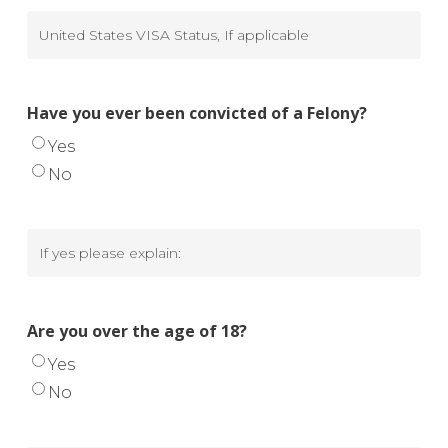
United
States
VISA
Have you ever been convicted of a Felony?
Status,
Yes
If
No
applicable
If
yes
please
Are you over the age of 18?
explain
Yes
No