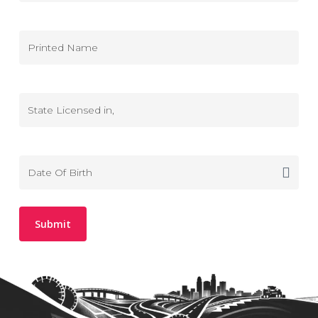
(DL
MM
Consent)
slash
DD
Printed
slash
Name
YYYY
State
Licensed
in
Date
MM
Of
slash
Birth
DD
slash
YYYY