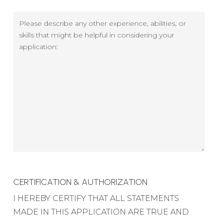
Skills
-
Please
Years
describe
of
any
experience
other
experience,
abilities,
or
skills
CERTIFICATION & AUTHORIZATION
I HEREBY CERTIFY THAT ALL STATEMENTS
MADE IN THIS APPLICATION ARE TRUE AND