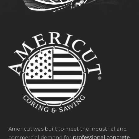
Americut was built to meet the industrial and
commercial demand for
professional concrete