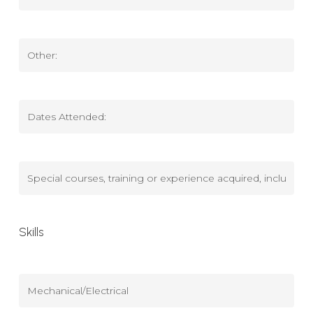
Tech
School
Dates
Attended
Other
(Education)
Other
Dates
Attended
(Education)
Special
courses,
training
Skills
or
experience
acquired,
Mechanical/Electrical
including