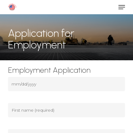
Men
Skip
to
main
content
Application for
Employment
Employment Application
Date
(Required)
MM
slash
DD
First
slash
name
(Required)
YYYY