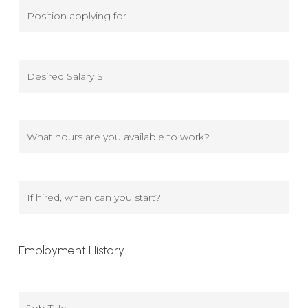
Position
applying
for
Desired
Salary
$
What
hours
are
you
If
available
hired,
to
when
Employment History
work?
can
you
start?