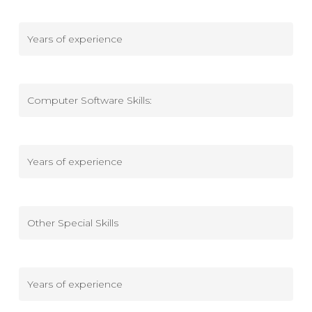
military
Mechanical/Electrical
-
Years
of
Computer
experience
Software
Skills
Computer
Software
Skills
-
Other
Years
Special
of
Skills
experience
Other
Special