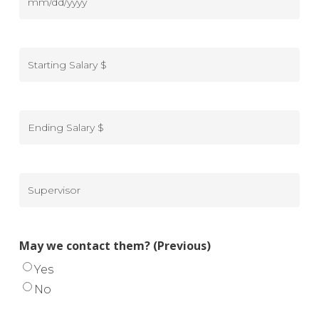
from
DD
Dates
(Previous)
slash
of
MM
-
YYYY
employment
slash
From
from
DD
Starting
(Previous)
slash
Salary
-
YYYY
$
To
(Previous)
Ending
Salary
$
(Previous)
Supervisor
(Previous)
May we contact them? (Previous)
Yes
No