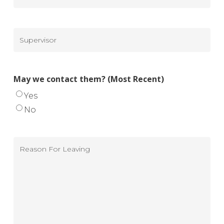
Ending
To
Recent)
Salary
$
(Most
Supervisor
Recent)
(Most
Recent)
May we contact them? (Most Recent)
Yes
No
Reason
For
Leaving
(Most
Recent)