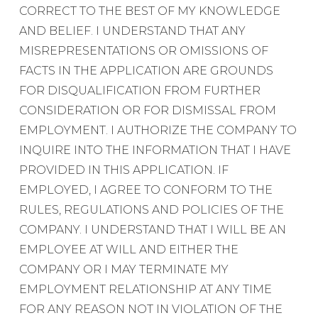
CORRECT TO THE BEST OF MY KNOWLEDGE
AND BELIEF. I UNDERSTAND THAT ANY
MISREPRESENTATIONS OR OMISSIONS OF
FACTS IN THE APPLICATION ARE GROUNDS
FOR DISQUALIFICATION FROM FURTHER
CONSIDERATION OR FOR DISMISSAL FROM
EMPLOYMENT. I AUTHORIZE THE COMPANY TO
INQUIRE INTO THE INFORMATION THAT I HAVE
PROVIDED IN THIS APPLICATION. IF
EMPLOYED, I AGREE TO CONFORM TO THE
RULES, REGULATIONS AND POLICIES OF THE
COMPANY. I UNDERSTAND THAT I WILL BE AN
EMPLOYEE AT WILL AND EITHER THE
COMPANY OR I MAY TERMINATE MY
EMPLOYMENT RELATIONSHIP AT ANY TIME
FOR ANY REASON NOT IN VIOLATION OF THE