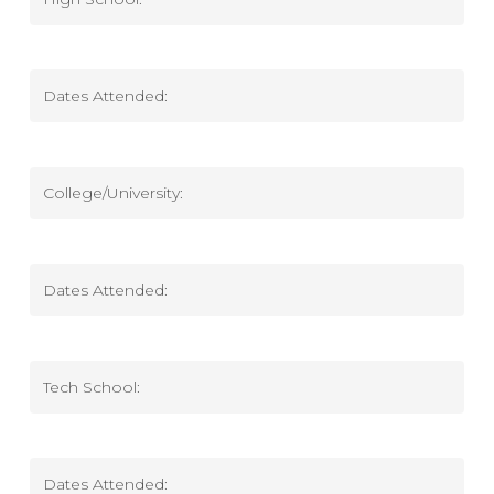
High
School
High
School
Dates
Attended
College/University
College
Dates
Attended
Tech
School