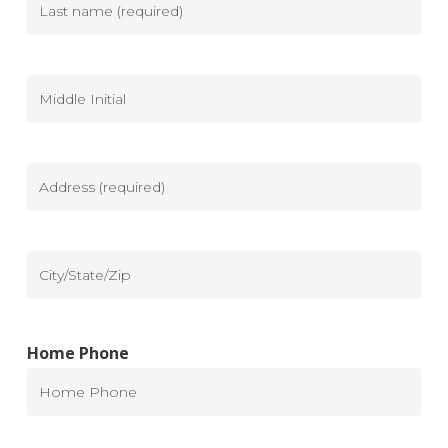
Last
name
(Required)
Middle
Initial
Address
(Required)
City/State/Zip
Home Phone