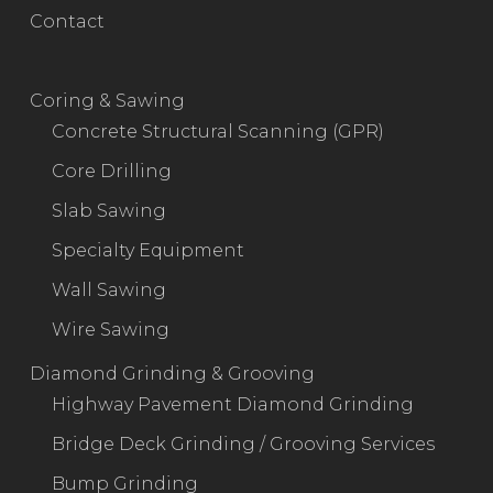
Contact
Coring & Sawing
Concrete Structural Scanning (GPR)
Core Drilling
Slab Sawing
Specialty Equipment
Wall Sawing
Wire Sawing
Diamond Grinding & Grooving
Highway Pavement Diamond Grinding
Bridge Deck Grinding / Grooving Services
Bump Grinding