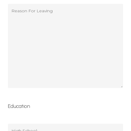
Reason
For
Leaving
(Previous)
(Required)
Education