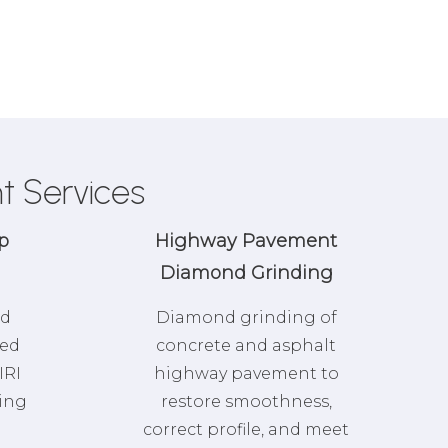
t Services
p
Highway Pavement
Diamond Grinding
nd
Diamond grinding of
zed
concrete and asphalt
IRI
highway pavement to
ring
restore smoothness,
correct profile, and meet