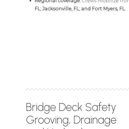
Regional coverage:
Crews mobilize fr
FL; Jacksonville, FL; and Fort Myers, FL
.
Bridge Deck Safety
Grooving, Drainage