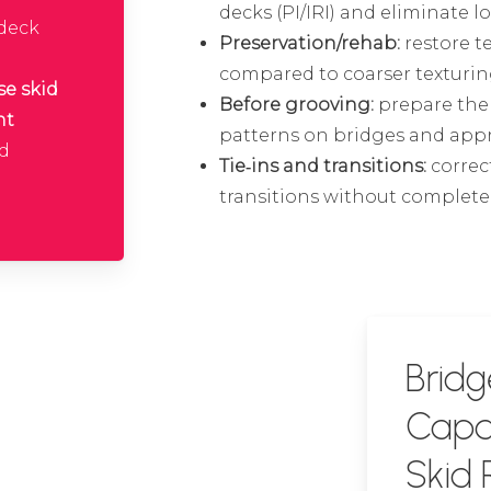
decks (PI/IRI) and eliminate l
 deck
Preservation/rehab:
restore t
compared to coarser texturin
se skid
Before grooving:
prepare the 
nt
patterns on bridges and app
nd
Tie‑ins and transitions:
correc
transitions without complet
Bridg
Capab
Skid 