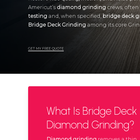
Americut’s
diamond grinding
crews, often
testing
and, when specified,
bridge deck g
Bridge Deck Grinding
among its core Grin
GET MY FREE QUOTE
What Is Bridge Deck
Diamond Grinding?
Diamond grinding
removes a thin,