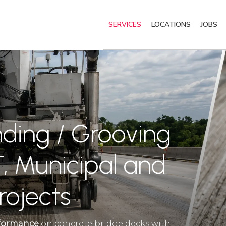
SERVICES
LOCATIONS
JOBS
nding / Grooving
, Municipal and
rojects
erformance
on concrete bridge decks with