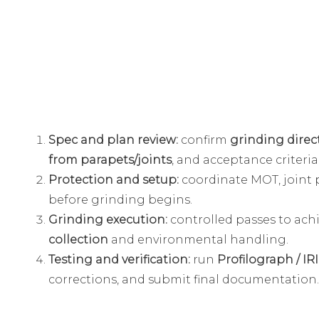
Spec and plan review:
confirm
grinding direct
from parapets/joints
, and acceptance criteria (
Protection and setup:
coordinate MOT, joint 
before grinding begins.
Grinding execution:
controlled passes to ach
collection
and environmental handling.
Testing and verification:
run
Profilograph / IRI
corrections, and submit final documentation.