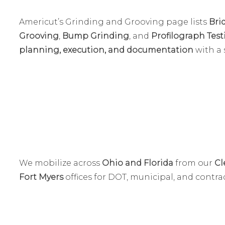
Americut’s Grinding and Grooving page lists
Bri
Grooving
,
Bump Grinding
, and
Profilograph Tes
planning, execution, and documentation
with a 
We mobilize across
Ohio and Florida
from our
Cl
Fort Myers
offices for DOT, municipal, and contrac