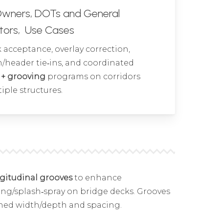
Owners, DOTs and General
tors, Use Cases
acceptance, overlay correction,
/header tie‑ins, and coordinated
 + grooving
programs on corridors
iple structures.
ngitudinal grooves
to enhance
ng/splash‑spray on bridge decks. Grooves
ned width/depth and spacing.