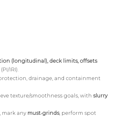
ion (longitudinal), deck limits, offsets
PI/IRI).
protection, drainage, and containment
ieve texture/smoothness goals, with
slurry
, mark any
must‑grinds
, perform spot