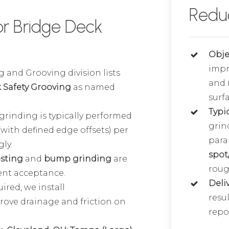
Redu
r Bridge Deck
Obje
imp
 and Grooving division lists
and
 Safety Grooving
as named
surfa
Typi
grinding is typically performed
grin
(with defined edge offsets) per
para
ly.
spot
esting
and
bump grinding
are
roug
ient acceptance.
Deli
red, we install
resul
rove drainage and friction on
repor