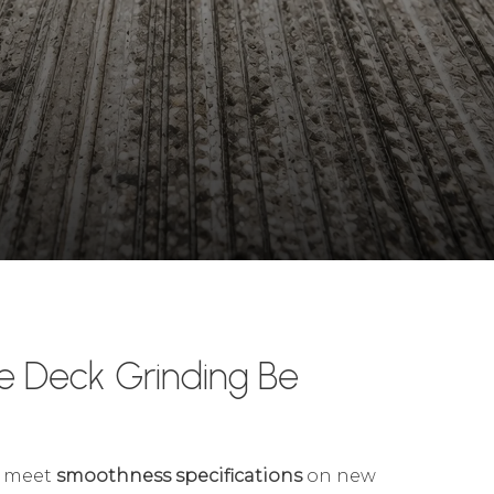
e Deck Grinding Be
meet
smoothness specifications
on new