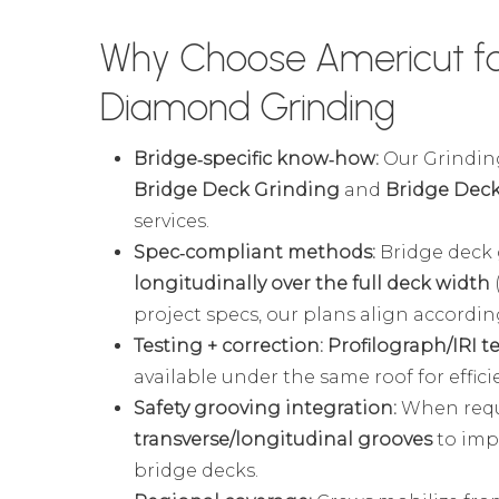
Why Choose Americut fo
Diamond Grinding
Bridge‑specific know‑how:
Our Grinding
Bridge Deck Grinding
and
Bridge Deck
services.
Spec‑compliant methods:
Bridge deck 
longitudinally over the full deck width
project specs, our plans align according
Testing + correction:
Profilograph/IRI t
available under the same roof for effic
Safety grooving integration:
When requi
transverse/longitudinal grooves
to imp
bridge decks.