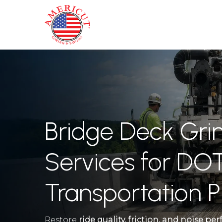
Skip
to
main
content
Bridge Deck Gri
Services for DOT
Transportation P
Restore
ride quality, friction, and noise p