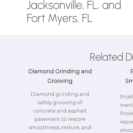
Jacksonville, FL; and
Fort Myers, FL
Related D
Diamond Grinding and
P
Grooving
Sm
Diamond grinding and
Profi
safety grooving of
inert
concrete and asphalt
ProVA
pavement to restore
repo
smoothness, texture, and
smoo