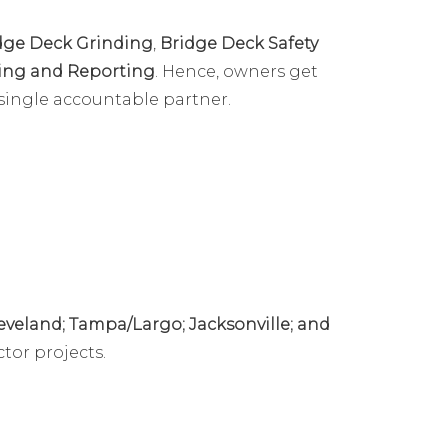
dge Deck Grinding
,
Bridge Deck Safety
ting and Reporting
. Hence, owners get
single accountable partner.
eveland; Tampa/Largo; Jacksonville; and
tor projects.