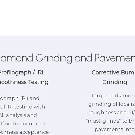
iamond Grinding and Pavemen
rofilograph / IRI
Corrective Bum
oothness Testing
Grinding
Targeted diamo
lograph (PI) and
grinding of locali
ial IRI testing with
roughness and PI/
L analysis and
“must-grinds” to b
rting to document
pavements into
thness acceptance.