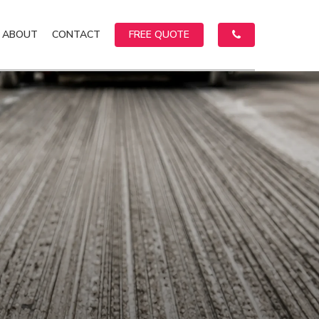
ABOUT
CONTACT
FREE QUOTE