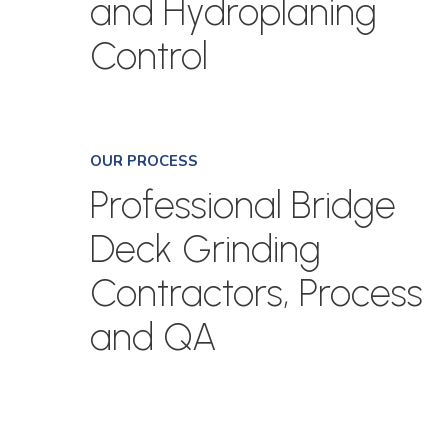
and Hydroplaning
Control
OUR PROCESS
Professional Bridge
Deck Grinding
Contractors, Process
and QA