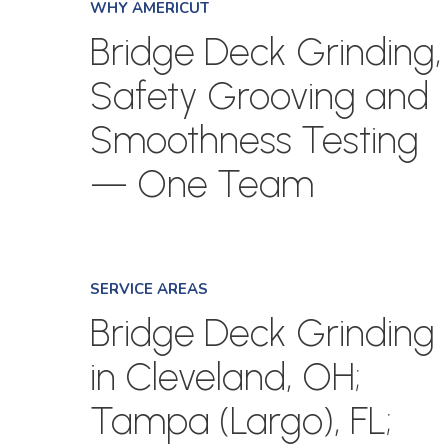
WHY AMERICUT
Bridge Deck Grinding,
Safety Grooving and
Smoothness Testing
— One Team
SERVICE AREAS
Bridge Deck Grinding
in Cleveland, OH;
Tampa (Largo), FL;