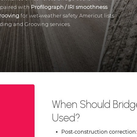
 paired with
Profilograph / IRI smoothness
rooving
for wet‑weather safety. Americut lists
ding and Grooving services.
When Should Bridg
Used?
Post‑construction correction: