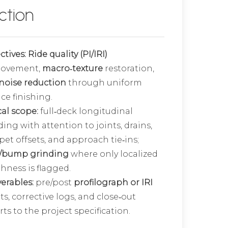
ction
ctives:
Ride quality (PI/IRI)
rovement,
macro‑texture
restoration,
noise reduction
through uniform
ce finishing.
cal scope:
full‑deck longitudinal
ding with attention to joints, drains,
pet offsets, and approach tie‑ins;
/bump grinding
where only localized
hness is flagged.
verables:
pre/post
profilograph or IRI
ts, corrective logs, and close‑out
ts to the project specification.