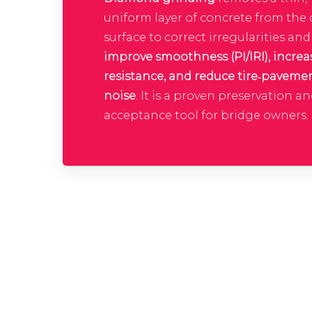
uniform layer of concrete from the
surface to correct irregularities and
improve smoothness (PI/IRI), increa
resistance, and reduce tire‑paveme
noise
. It is a proven preservation a
acceptance tool for bridge owners.