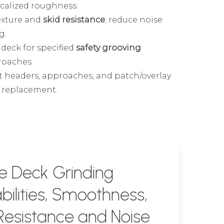
ocalized roughness.
exture and
skid resistance
; reduce noise
g.
deck for specified
safety grooving
roaches.
t headers, approaches, and patch/overlay
e replacement.
e Deck Grinding
ilities, Smoothness,
Resistance and Noise