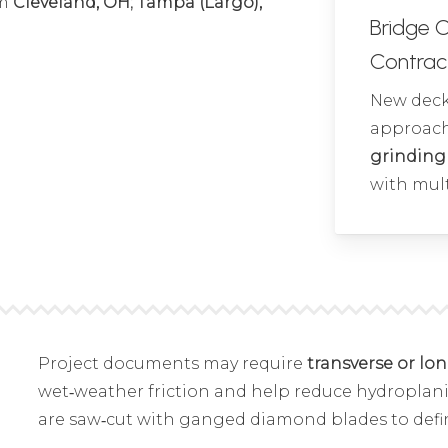
om
Cleveland, OH; Tampa (Largo),
Bridge 
Contrac
New deck 
approach
grinding
with mult
Project documents may require
transverse or lo
wet‑weather friction and help reduce hydroplani
are saw‑cut with ganged diamond blades to defi