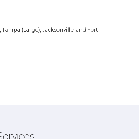
, Tampa (Largo), Jacksonville, and Fort
Services