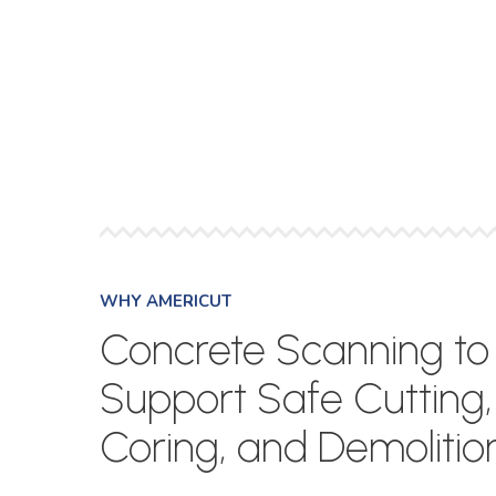
WHY AMERICUT
Concrete Scanning to
Support Safe Cutting,
Coring, and Demolitio