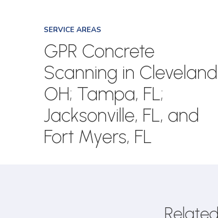
SERVICE AREAS
GPR Concrete
Scanning in Cleveland
OH; Tampa, FL;
Jacksonville, FL, and
Fort Myers, FL
Related