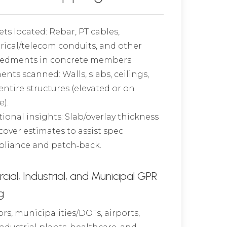
ets located: Rebar, PT cables,
trical/telecom conduits, and other
dments in concrete members.
ents scanned: Walls, slabs, ceilings,
entire structures (elevated or on
e).
tional insights: Slab/overlay thickness
cover estimates to assist spec
liance and patch‑back.
al, Industrial, and Municipal GPR
g
rs, municipalities/DOTs, airports,