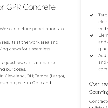
or GPR Concrete
Targ
elec
embe
We scan before penetrations to
Elem
and 
 results at the work area and
grad
wing crews for a seamless
Addi
and 
request, we can summarize
comp
ing purposes.
 in Cleveland, OH; Tampa (Largo),
 cover projects in Ohio and
Commerci
Scannin
Contracto