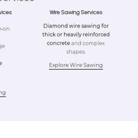
vices
Wire Sawing Services
Diamond wire sawing for
e‑on
thick or heavily reinforced
concrete
and complex
ge
shapes.
e
Explore Wire Sawing
ing