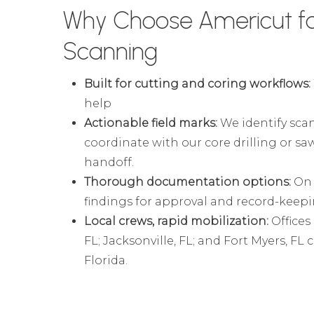
Why Choose Americut f
Scanning
Built for cutting and coring workflows:
help
Actionable field marks:
We identify scan
coordinate with our core drilling or sa
handoff.
Thorough documentation options:
On 
findings for approval and record-keep
Local crews, rapid mobilization:
Offices
FL; Jacksonville, FL; and Fort Myers, FL
Florida.