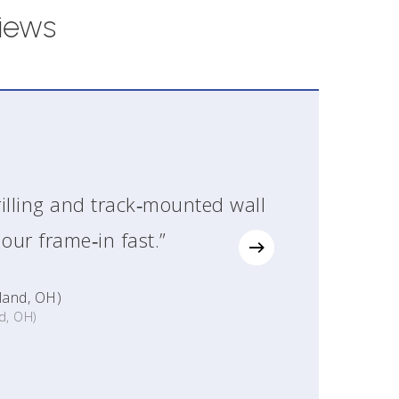
iews
illing and track‑mounted wall
our frame‑in fast.”
land, OH)
d, OH)