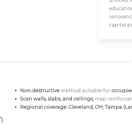
utilities,
educatio
renovatio
capital p
Non‑destructive
method suitable for
occupied 
Scan walls, slabs, and ceilings;
map reinforc
Regional coverage: Cleveland, OH; Tampa (Largo
n