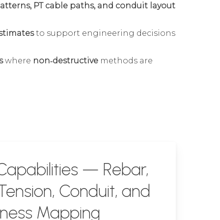
 patterns, PT cable paths, and conduit layout
stimates
to support engineering decisions
s
where
non‑destructive
methods are
apabilities — Rebar,
Tension, Conduit, and
kness Mapping