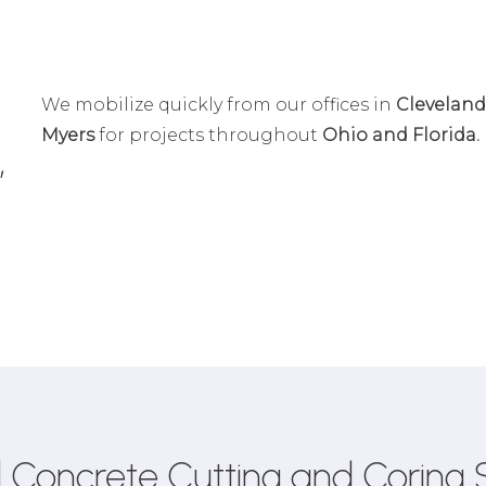
We mobilize quickly from our offices in
Cleveland
Myers
for projects throughout
Ohio and Florida.
,
 Concrete Cutting and Coring 