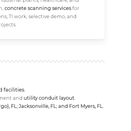
 industrial plants, healthcare, and
n,
concrete scanning services
for
ns, TI work, selective demo, and
rojects.
facilities.
ement and
utility conduit layout.
), FL; Jacksonville, FL; and Fort Myers, FL.